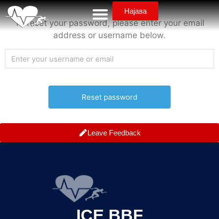
Најава
To reset your password, please enter your email
address or username below.
Leave Feedback
ICE BBF