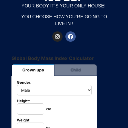
YOUR BODY IT’S YOUR ONLY HOUSE!
YOU CHOOSE HOW YOU’RE GOING TO
LIVE IN !
Global Body Mass Index Calculator
Grown ups
Child
Gender:
Height:
cm
Weight: