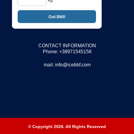
kg
CONTACT INFORMATION
Phone: +38971545158
mail:
info@icebbf.com
© Copyright 2026. All Rights Reserved