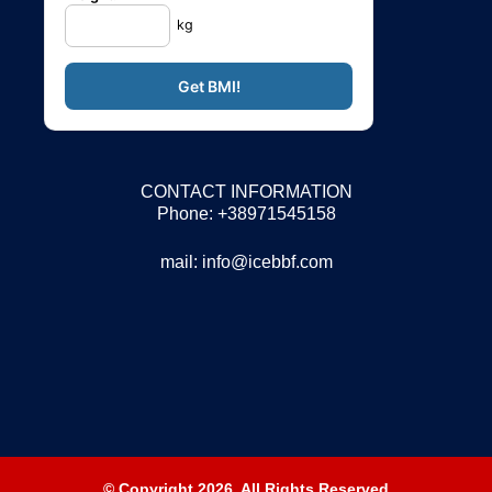
kg
CONTACT INFORMATION
Phone: +38971545158
mail:
info@icebbf.com
© Copyright 2026. All Rights Reserved