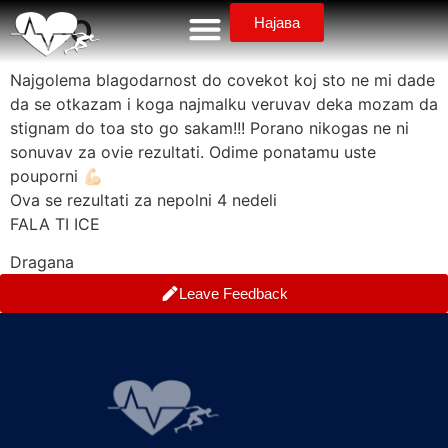
telo
Најава
Najgolema blagodarnost do covekot koj sto ne mi dade
da se otkazam i koga najmalku veruvav deka mozam da
stignam do toa sto go sakam!!! Porano nikogas ne ni
sonuvav za ovie rezultati. Odime ponatamu uste
pouporni 💪🏻
Ova se rezultati za nepolni 4 nedeli
FALA TI ICE
Dragana
Leave Feedback