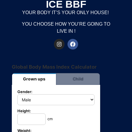
ICE BBF
YOUR BODY IT’S YOUR ONLY HOUSE!
YOU CHOOSE HOW YOU’RE GOING TO
LIVE IN !
Global Body Mass Index Calculator
Grown ups
Child
Gender:
Height:
cm
Weight: