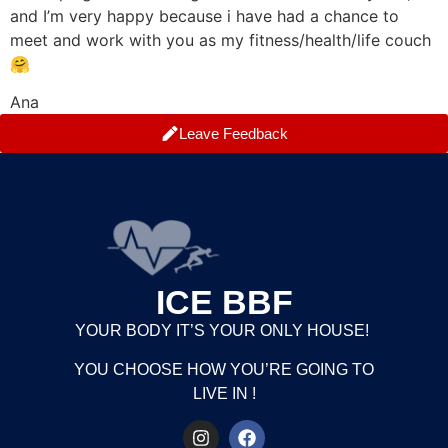
and I’m very happy because i have had a chance to
meet and work with you as my fitness/health/life couch
🤗
Ana
Leave Feedback
ICE BBF
YOUR BODY IT’S YOUR ONLY HOUSE!
YOU CHOOSE HOW YOU’RE GOING TO
LIVE IN !