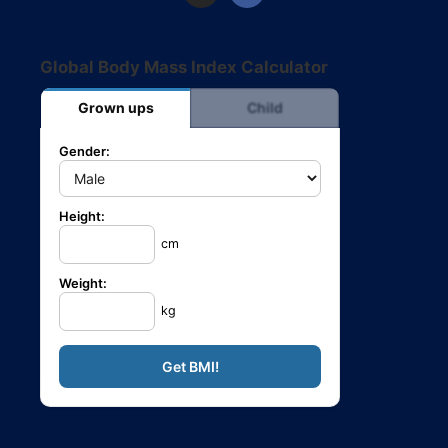
Global Body Mass Index Calculator
Grown ups
Child
Gender:
Height:
cm
Weight:
kg