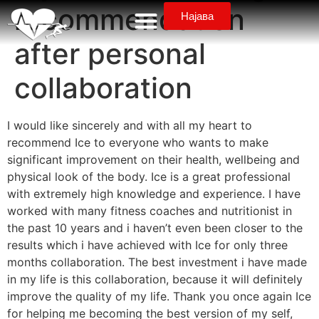
recommendation
Најава
after personal
collaboration
I would like sincerely and with all my heart to
recommend Ice to everyone who wants to make
significant improvement on their health, wellbeing and
physical look of the body. Ice is a great professional
with extremely high knowledge and experience. I have
worked with many fitness coaches and nutritionist in
the past 10 years and i haven’t even been closer to the
results which i have achieved with Ice for only three
months collaboration. The best investment i have made
in my life is this collaboration, because it will definitely
improve the quality of my life. Thank you once again Ice
for helping me becoming the best version of my self,