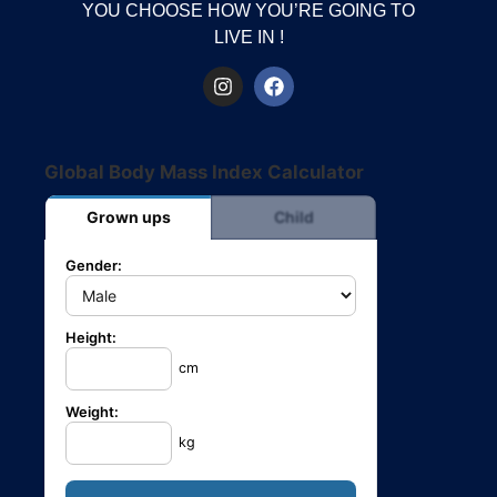
YOU CHOOSE HOW YOU’RE GOING TO
LIVE IN !
Global Body Mass Index Calculator
Grown ups
Child
Gender:
Height:
cm
Weight:
kg