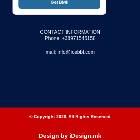
CONTACT INFORMATION
Phone: +38971545158
mail:
info@icebbf.com
© Copyright 2026. All Rights Reserved
Design by iDesign.mk