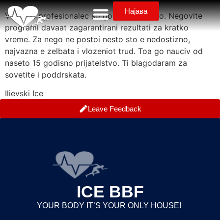
Најава
Vistinski profesionalec so golemo iskustvo. Negovite
programi davaat zagarantirani rezultati za kratko
vreme. Za nego ne postoi nesto sto e nedostizno,
najvazna e zelbata i vlozeniot trud. Toa go nauciv od
naseto 15 godisno prijatelstvo. Ti blagodaram za
sovetite i poddrskata.
Ilievski Ice
Leave Feedback
ICE BBF
YOUR BODY IT’S YOUR ONLY HOUSE!