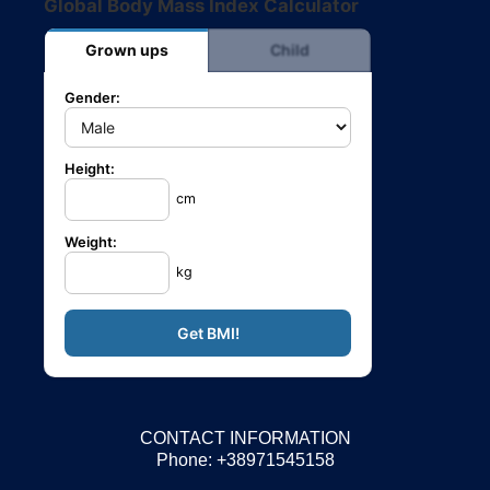
Global Body Mass Index Calculator
Grown ups
Child
Gender:
Height:
cm
Weight:
kg
CONTACT INFORMATION
Phone: +38971545158