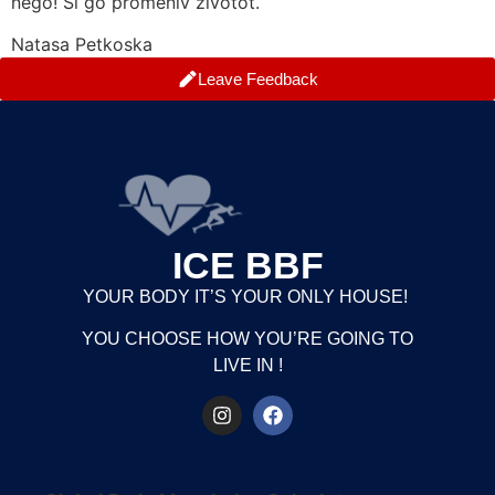
nego! Si go promeniv zivotot.
Natasa Petkoska
Leave Feedback
ICE BBF
YOUR BODY IT’S YOUR ONLY HOUSE!
YOU CHOOSE HOW YOU’RE GOING TO
LIVE IN !