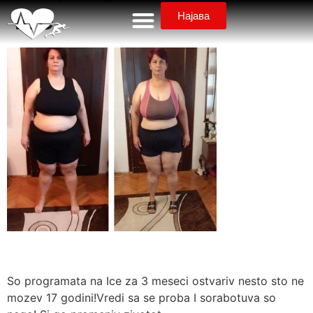
Ice
Најава
So programata na Ice za 3 meseci ostvariv nesto sto ne
mozev 17 godini!Vredi sa se proba I sorabotuva so