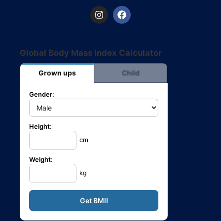
Global Body Mass Index Calculator
Grown ups
Child
Gender:
Height:
cm
Weight:
kg