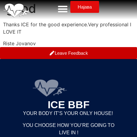
good
Најава
Thanks ICE for the good experience.Very professional I
LOVE IT
Riste Jovanov
Leave Feedback
ICE BBF
YOUR BODY IT’S YOUR ONLY HOUSE!
YOU CHOOSE HOW YOU’RE GOING TO
LIVE IN !