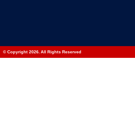
© Copyright 2026. All Rights Reserved