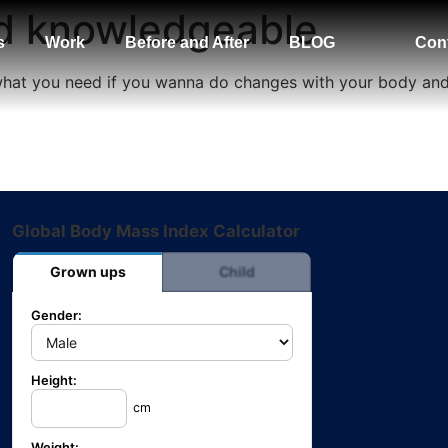
nd knowledgeable
s
Work
Before and After
BLOG
Con
 what you need if you wanna do changes with your body an
Global Body Mass Index Calculator
Grown ups
Child
Gender:
Height:
cm
Weight: