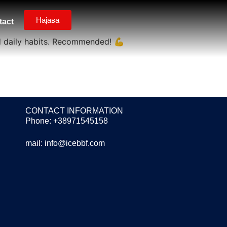
Најава
tact
d daily habits. Recommended! 💪
CONTACT INFORMATION
Phone: +38971545158
mail:
info@icebbf.com