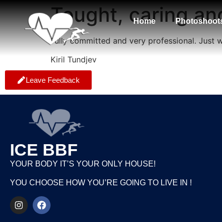
Tought, caring a
Home
Photoshoot
Fully committed and very professional. Just
Kiril Tundjev
Leave Feedback
ICE BBF
YOUR BODY IT’S YOUR ONLY HOUSE!
YOU CHOOSE HOW YOU’RE GOING TO LIVE IN !