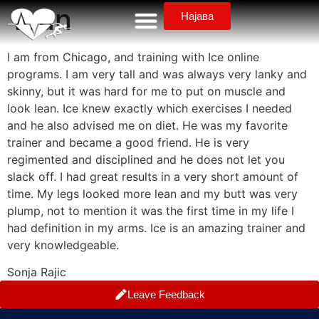
lean
Најава
I am from Chicago, and training with Ice online
programs. I am very tall and was always very lanky and
skinny, but it was hard for me to put on muscle and
look lean. Ice knew exactly which exercises I needed
and he also advised me on diet. He was my favorite
trainer and became a good friend. He is very
regimented and disciplined and he does not let you
slack off. I had great results in a very short amount of
time. My legs looked more lean and my butt was very
plump, not to mention it was the first time in my life I
had definition in my arms. Ice is an amazing trainer and
very knowledgeable.
Sonja Rajic
Leave Feedback