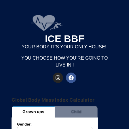
ICE BBF
YOUR BODY IT’S YOUR ONLY HOUSE!
YOU CHOOSE HOW YOU’RE GOING TO
LIVE IN !
Global Body Mass Index Calculator
Grown ups
Child
Gender: