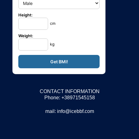
Height:
cm
Weight:
kg
CONTACT INFORMATION
Phone: +38971545158
mail:
info@icebbf.com